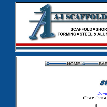
Downl
(Please allow a