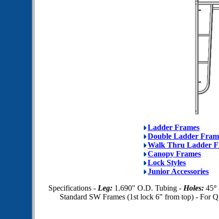
Ladder Frames
Double Ladder Fram
Walk Thru Ladder F
Canopy Frames
Lock Styles
Junior Accessories
Specifications -
Leg:
1.690" O.D. Tubing -
Holes:
45
°
Standard SW Frames (1st lock 6" from top) - For Q